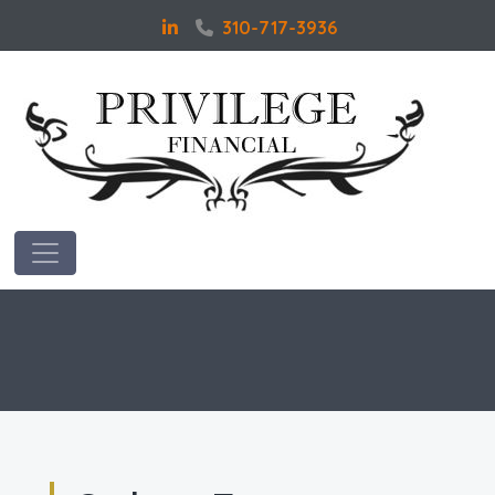
310-717-3936