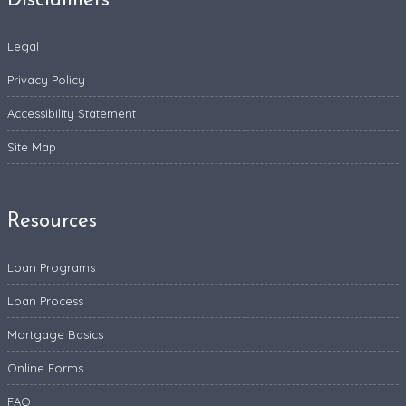
Disclaimers
Legal
Privacy Policy
Accessibility Statement
Site Map
Resources
Loan Programs
Loan Process
Mortgage Basics
Online Forms
FAQ