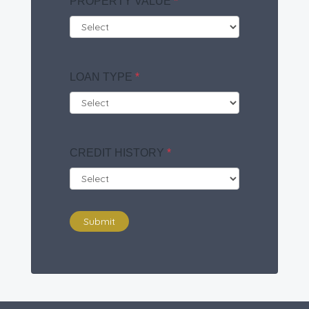
PROPERTY VALUE
*
LOAN TYPE
*
CREDIT HISTORY
*
Submit