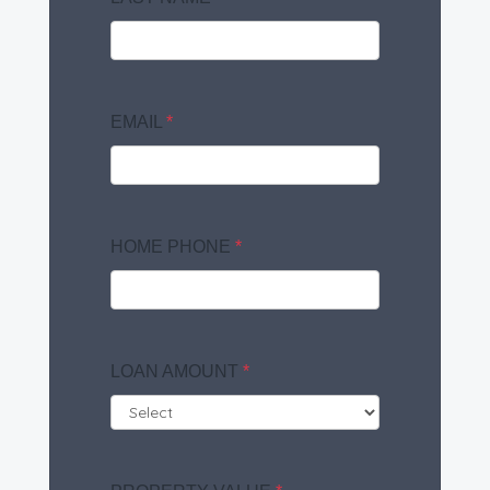
EMAIL
*
HOME PHONE
*
LOAN AMOUNT
*