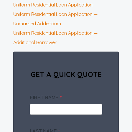
Uniform Residential Loan Application
Uniform Residential Loan Application —
Unmarried Addendum
Uniform Residential Loan Application —
Additional Borrower
GET A QUICK QUOTE
FIRST NAME
*
LAST NAME
*