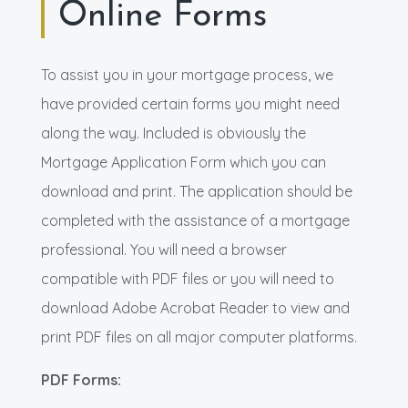
Online Forms
To assist you in your mortgage process, we
have provided certain forms you might need
along the way. Included is obviously the
Mortgage Application Form which you can
download and print. The application should be
completed with the assistance of a mortgage
professional. You will need a browser
compatible with PDF files or you will need to
download Adobe Acrobat Reader to view and
print PDF files on all major computer platforms.
PDF Forms: