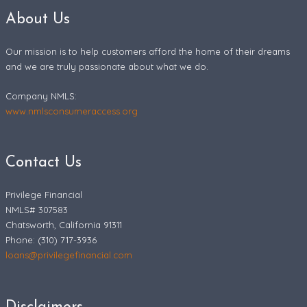
About Us
Our mission is to help customers afford the home of their dreams
and we are truly passionate about what we do.
Company NMLS:
www.nmlsconsumeraccess.org
Contact Us
Privilege Financial
NMLS# 307583
Chatsworth, California 91311
Phone: (310) 717-3936
loans@privilegefinancial.com