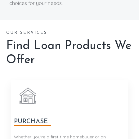
choices for your needs.
OUR SERVICES
Find Loan Products We
Offer
PURCHASE
Whether you're a first-time homebuyer or an