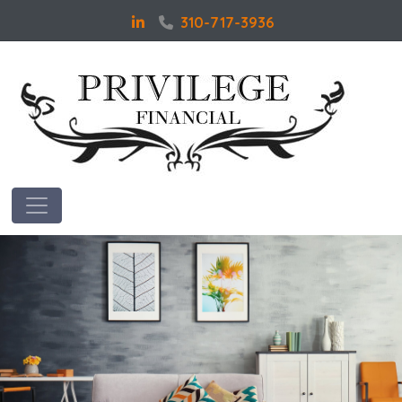
310-717-3936