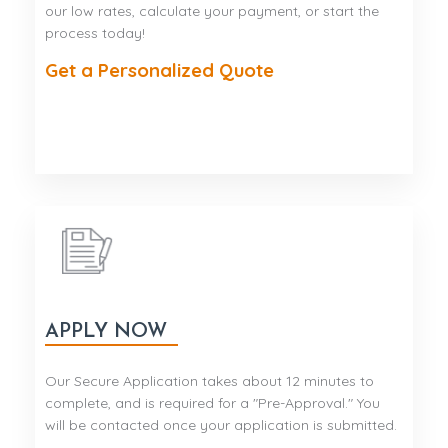
our low rates, calculate your payment, or start the
process today!
Get a Personalized Quote
APPLY NOW
Our Secure Application takes about 12 minutes to
complete, and is required for a "Pre-Approval." You
will be contacted once your application is submitted.