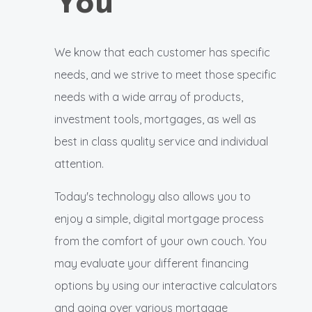
You
We know that each customer has specific
needs, and we strive to meet those specific
needs with a wide array of products,
investment tools, mortgages, as well as
best in class quality service and individual
attention.
Today's technology also allows you to
enjoy a simple, digital mortgage process
from the comfort of your own couch. You
may evaluate your different financing
options by using our interactive calculators
and going over various mortgage