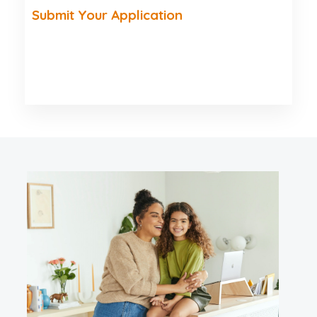
Submit Your Application