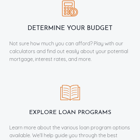
DETERMINE YOUR BUDGET
Not sure how much you can afford? Play with our
calculators and find out easily about your potential
mortgage, interest rates, and more.
EXPLORE LOAN PROGRAMS
Learn more about the various loan program options
available. We’ll help guide you through the best