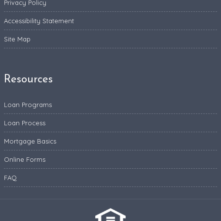
Privacy Policy
Accessibility Statement
Site Map
Resources
Loan Programs
Loan Process
Mortgage Basics
Online Forms
FAQ