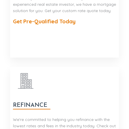
experienced real estate investor, we have a mortgage
solution for you. Get your custom rate quote today.
Get Pre-Qualified Today
REFINANCE
We're committed to helping you refinance with the
lowest rates and fees in the industry today. Check out