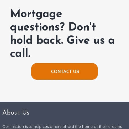
Mortgage
questions? Don't
hold back. Give us a
call.
CONTACT US
About Us
Our mission is to help customers afford the home of their dreams