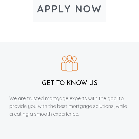
APPLY NOW
GET TO KNOW US
We are trusted mortgage experts with the goal to
provide you with the best mortgage solutions, while
creating a smooth experience.