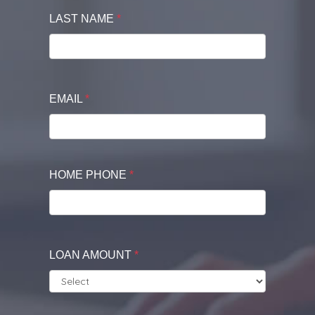
LAST NAME
*
EMAIL
*
HOME PHONE
*
LOAN AMOUNT
*