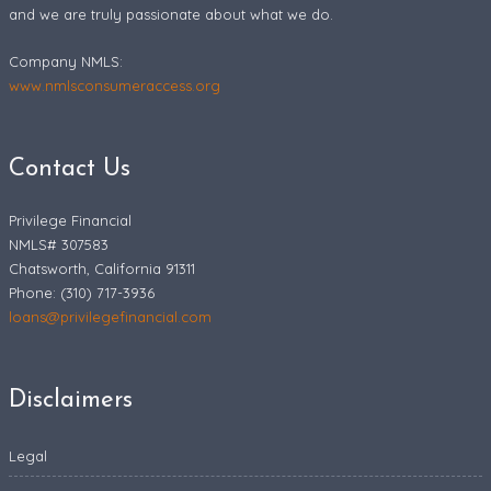
and we are truly passionate about what we do.
Company NMLS:
www.nmlsconsumeraccess.org
Contact Us
Privilege Financial
NMLS# 307583
Chatsworth, California 91311
Phone: (310) 717-3936
loans@privilegefinancial.com
Disclaimers
Legal