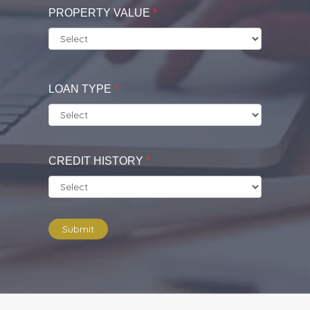
PROPERTY VALUE
*
LOAN TYPE
*
CREDIT HISTORY
*
Submit