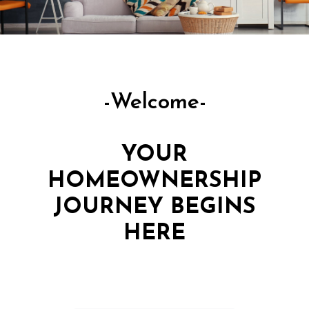
-Welcome-
YOUR
HOMEOWNERSHIP
JOURNEY BEGINS
HERE
EXPERT MORTGAGE SOLUTIONS,
MADE SIMPLE