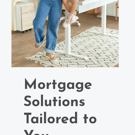
Mortgage
Solutions
Tailored to