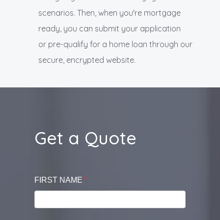
scenarios. Then, when you're mortgage
ready, you can submit your application
or pre-qualify for a home loan through our
secure, encrypted website.
Get a Quote
FIRST NAME
*