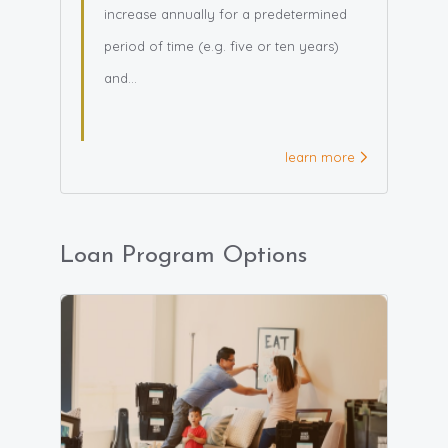
increase annually for a predetermined
period of time (e.g. five or ten years)
and...
learn more
Loan Program Options