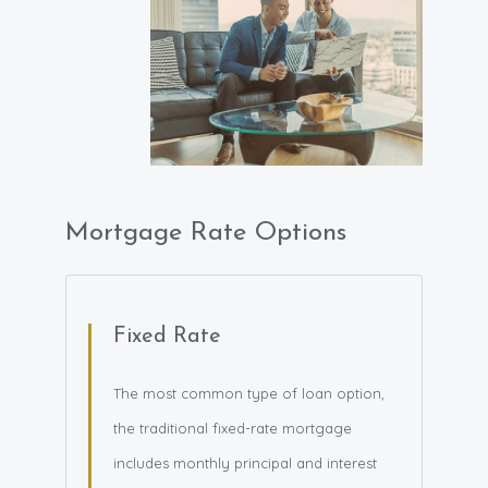
Mortgage Rate Options
Fixed Rate
The most common type of loan option,
the traditional fixed-rate mortgage
includes monthly principal and interest