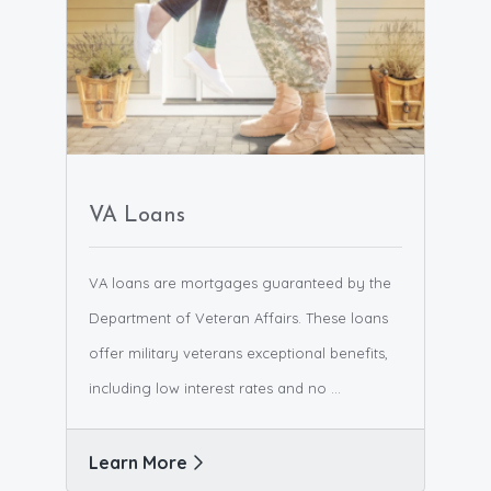
VA Loans
VA loans are mortgages guaranteed by the
Department of Veteran Affairs. These loans
offer military veterans exceptional benefits,
including low interest rates and no ...
Learn More