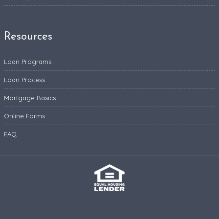
Resources
Loan Programs
Loan Process
Mortgage Basics
Online Forms
FAQ