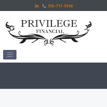
310-717-3936