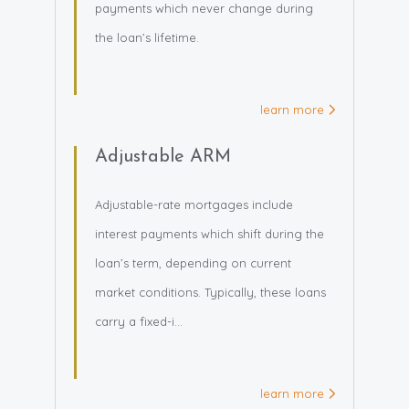
payments which never change during
the loan’s lifetime.
learn more
Adjustable ARM
Adjustable-rate mortgages include
interest payments which shift during the
loan’s term, depending on current
market conditions. Typically, these loans
carry a fixed-i...
learn more