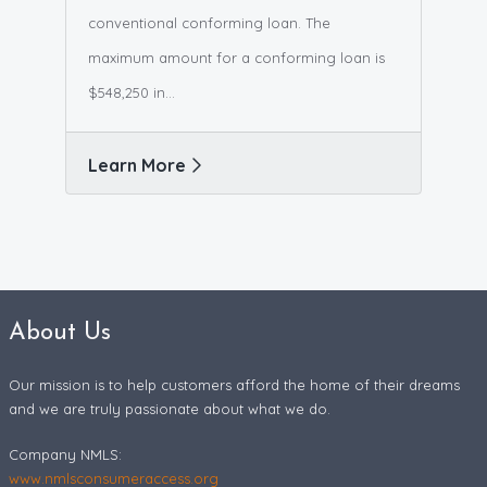
conventional conforming loan. The
maximum amount for a conforming loan is
$548,250 in...
Learn More
About Us
Our mission is to help customers afford the home of their dreams
and we are truly passionate about what we do.
Company NMLS:
www.nmlsconsumeraccess.org