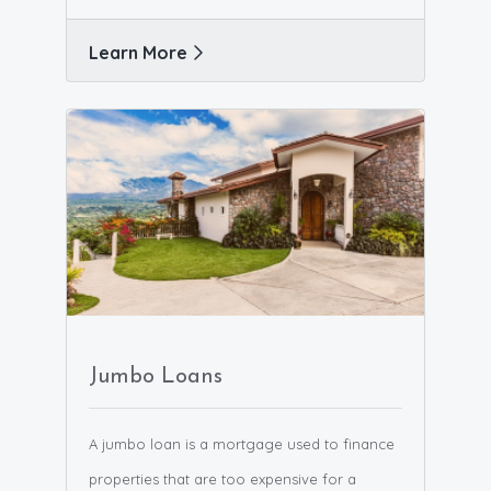
Learn More
Jumbo Loans
A jumbo loan is a mortgage used to finance
properties that are too expensive for a