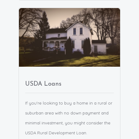
USDA Loans
If you're looking to buy a home in a rural or
suburban area with no down payment and
minimal investment, you might consider the
USDA Rural Development Loan.