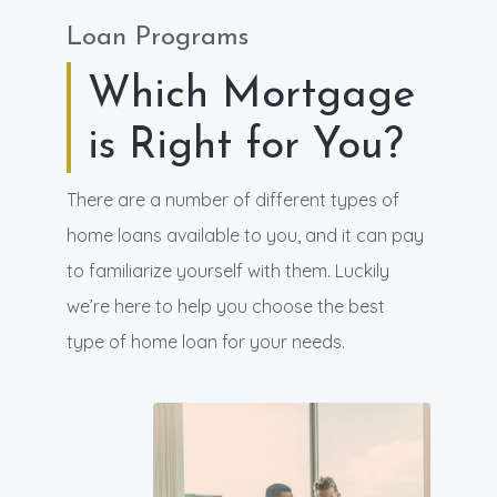
Loan Programs
Which Mortgage
is Right for You?
There are a number of different types of
home loans available to you, and it can pay
to familiarize yourself with them. Luckily
we’re here to help you choose the best
type of home loan for your needs.