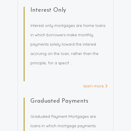
Interest Only
Interest only mortgages are home loans
in which borrowers make monthly
payments solely toward the interest
accruing on the loan, rather than the
principle, for a specif...
learn more
Graduated Payments
Graduated Payment Mortgages are
loans in which mortgage payments