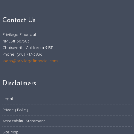
Contact Us
Privilege Financial
NMLS# 307583
Chatsworth, California 91311
Phone: (310) 717-3936
loans@privilegefinancial.com
Disclaimers
Legal
Privacy Policy
Accessibility Statement
Site Map