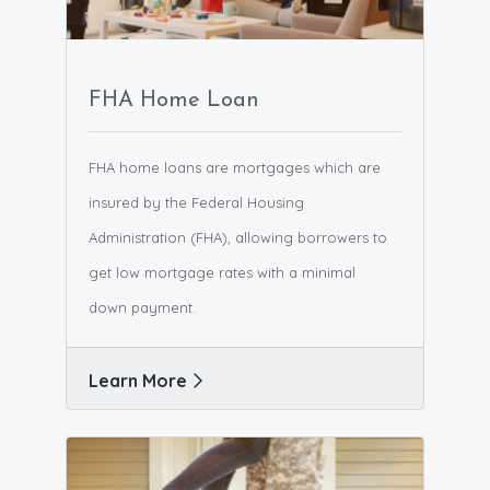
FHA Home Loan
FHA home loans are mortgages which are
insured by the Federal Housing
Administration (FHA), allowing borrowers to
get low mortgage rates with a minimal
down payment.
Learn More